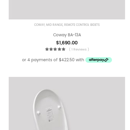
COWAY
,
MID RANGE
,
REMOTE CONTROL BIDETS
Coway BA-13A
$
1,690.00
( 1 Reviews )