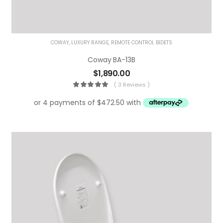
COWAY
,
LUXURY RANGE
,
REMOTE CONTROL BIDETS
Coway BA-13B
$
1,890.00
( 3 Reviews )