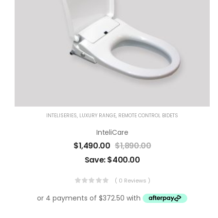
INTELISERIES
,
LUXURY RANGE
,
REMOTE CONTROL BIDETS
InteliCare
$
1,490.00
$
1,890.00
Save:
$
400.00
( 0 Reviews )