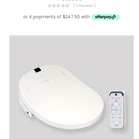
( 0 Reviews )