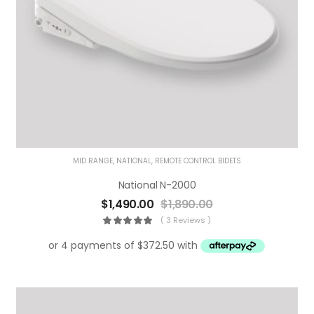
MID RANGE
,
NATIONAL
,
REMOTE CONTROL BIDETS
National N-2000
$
1,490.00
$
1,890.00
( 3 Reviews )