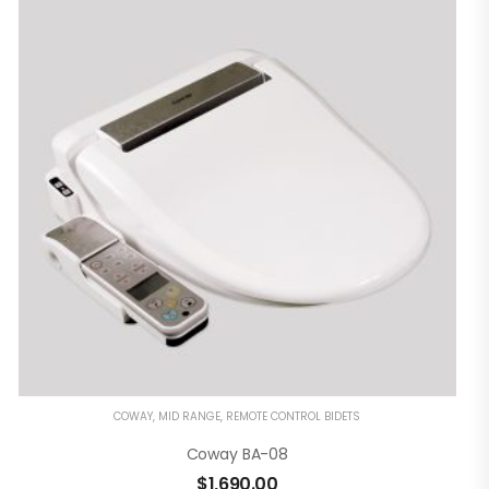
COWAY
,
MID RANGE
,
REMOTE CONTROL BIDETS
Coway BA-08
$
1,690.00