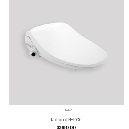
NATIONAL
National N-1000
$
990.00