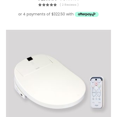
( 2 Reviews )