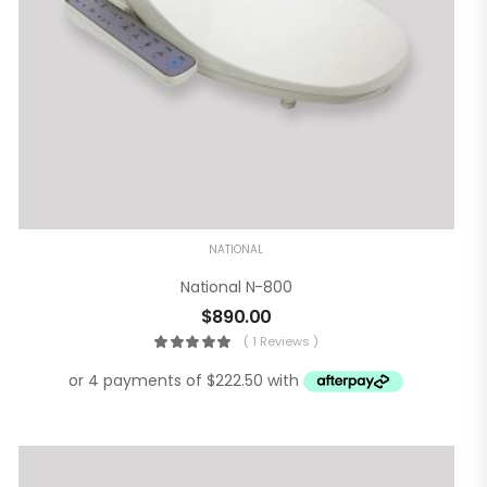
NATIONAL
National N-800
$
890.00
( 1 Reviews )