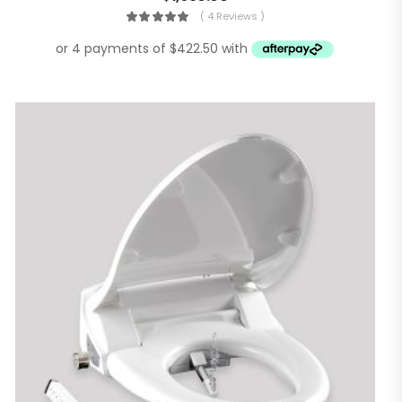
( 4 Reviews )