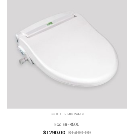
ECO BIDETS
,
MID RANGE
Eco EB-R500
$
1,290.00
$
1,490.00