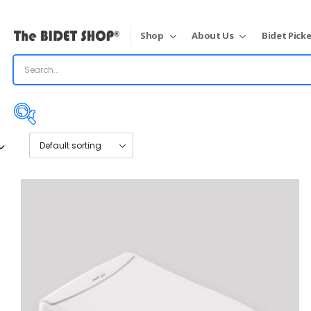
Shop
About Us
Bidet Picke
Price:
$890
—
$1,992
On sale
(31)
Product categories