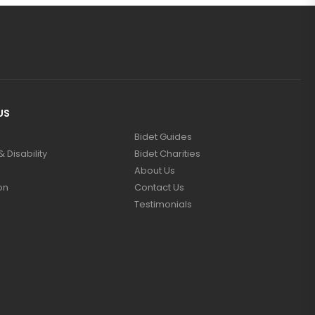
US
Bidet Guides
 Disability
Bidet Charities
About Us
on
Contact Us
Testimonials