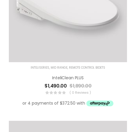
Product categories
Product tags
INTELISERIES
,
MID RANGE
,
REMOTE CONTROL BIDETS
InteliClean PLUS
$
1,490.00
$
1,890.00
( 0 Reviews )