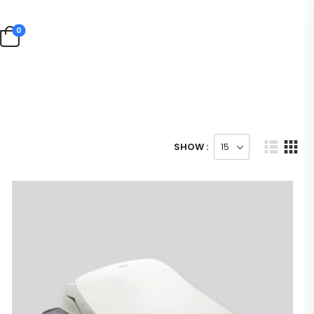
0
SHOW :