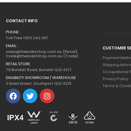
CONTACT INFO
PHONE:
Toll Free 1300 243 387
EMAIL:
CUSTOMER SE
sales@thebidetshop.com.au (Retail)
trade@thebidetshop.com.au (Trade)
Payment Meth
RETAIL STORE:
Shipping Infor
76 Bundall Road, Bundall QLD 4217
Occupational 
DISABILITY SHOWROOM / WAREHOUSE
Privacy Policy
3 Maid Street, Southport QLD 4215
Terms & Condi