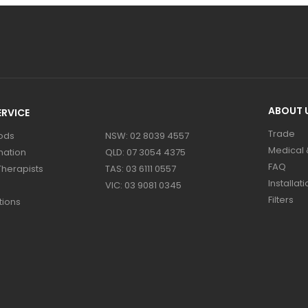
ABOUT 
RVICE
Trade
ods
NSW: 02 8039 4557
Medical &
mation
QLD: 07 3054 4375
FAQ
Therapists
TAS: 03 6111 0557
Installati
VIC: 03 9081 0345
Filters
tions