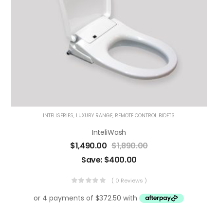
INTELISERIES
,
LUXURY RANGE
,
REMOTE CONTROL BIDETS
InteliWash
$
1,490.00
$
1,890.00
Save:
$
400.00
( 0 Reviews )