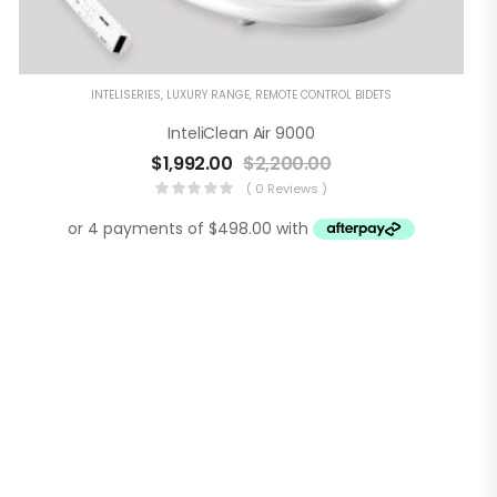
INTELISERIES
,
LUXURY RANGE
,
REMOTE CONTROL BIDETS
InteliClean Air 9000
$
1,992.00
$
2,200.00
( 0 Reviews )