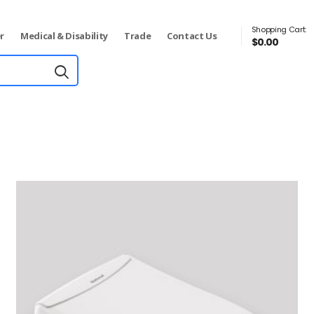
Shopping Cart:
r
Medical & Disability
Trade
Contact Us
$
0.00