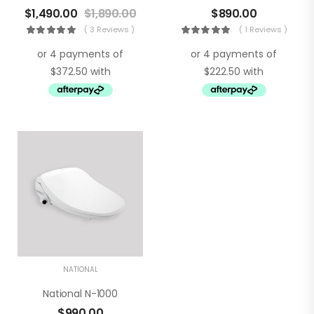
$
1,490.00
$
1,890.00
$
890.00
( 3 Reviews )
( 1 Reviews )
NATIONAL
National N-1000
$
990.00