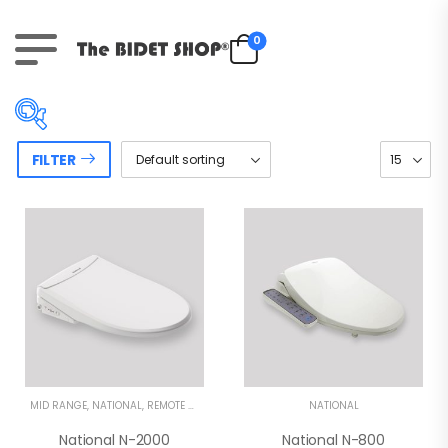
0
FILTER
Price:
$890
—
$1,490
On sale
(31)
Product tags
MID RANGE
,
NATIONAL
,
REMOTE CONTROL BIDETS
NATIONAL
National N-2000
National N-800