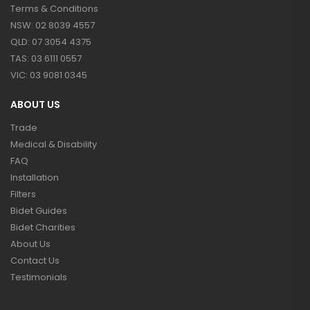
Terms & Conditions
NSW: 02 8039 4557
QLD: 07 3054 4375
TAS: 03 6111 0557
VIC: 03 9081 0345
ABOUT US
Trade
Medical & Disability
FAQ
Installation
Filters
Bidet Guides
Bidet Charities
About Us
Contact Us
Testimonials