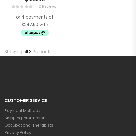
( 0 Reviews )
Showing
all 3
Products
CUSTOMER SERVICE
Payment Methods
Shipping Information
Occupational Therapists
Privacy Policy