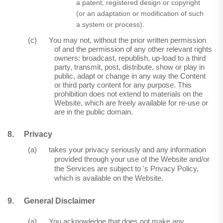
a patent, registered design or copyright
(or an adaptation or modification of such
a system or process).
(c)
You may not, without the prior written permission
of and the permission of any other relevant rights
owners: broadcast, republish, up-load to a third
party, transmit, post, distribute, show or play in
public, adapt or change in any way the Content
or third party content for any purpose. This
prohibition does not extend to materials on the
Website, which are freely available for re-use or
are in the public domain.
8.
Privacy
(a)
takes your privacy seriously and any information
provided through your use of the Website and/or
the Services are subject to 's Privacy Policy,
which is available on the Website.
9.
General Disclaimer
(a)
You acknowledge that does not make any