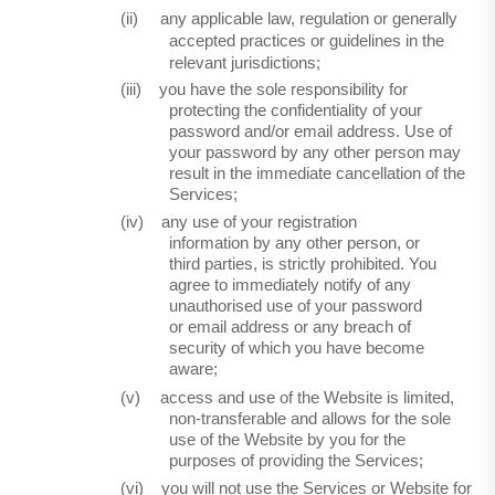
(ii)
any applicable law, regulation or generally
accepted practices or guidelines in the
relevant jurisdictions;
(iii)
you have the sole responsibility for
protecting the confidentiality of your
password and/or email address. Use of
your password by any other person may
result in the immediate cancellation of the
Services;
(iv)
any use of your registration
information by any other person, or
third parties, is strictly prohibited. You
agree to immediately notify of any
unauthorised use of your password
or email address or any breach of
security of which you have become
aware;
(v)
access and use of the Website is limited,
non-transferable and allows for the sole
use of the Website by you for the
purposes of providing the Services;
(vi)
you will not use the Services or Website for