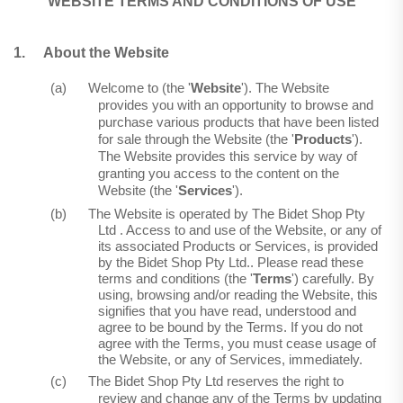
WEBSITE TERMS AND CONDITIONS OF USE
1.
About the Website
(a)
Welcome to (the '
Website
'). The Website
provides you with an opportunity to browse and
purchase various products that have been listed
for sale through the Website (the '
Products
').
The Website provides this service by way of
granting you access to the content on the
Website (the '
Services
').
(b)
The Website is operated by The Bidet Shop Pty
Ltd .
Access to and use of the Website, or any of
its associated Products or Services, is provided
by the Bidet Shop Pty
Ltd..
Please read these
terms and conditions (the '
Terms
') carefully. By
using, browsing and/or reading the Website, this
signifies that you have read, understood and
agree to be bound by the Terms. If you do not
agree with the Terms, you must cease usage of
the Website, or any of Services, immediately.
(c)
The Bidet Shop Pty Ltd reserves the right to
review and change any of the Terms by updating