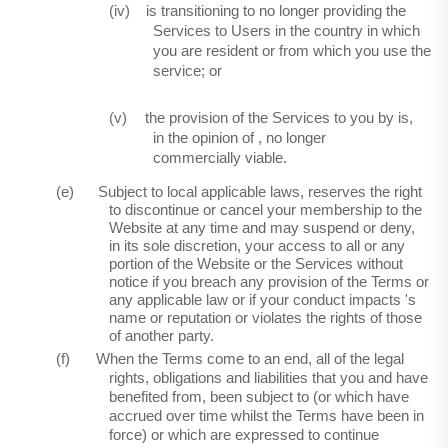
(iv)
is transitioning to no longer providing the
Services to Users in the country in which
you are resident or from which you use the
service; or
(v)
the provision of the Services to you by is,
in the opinion
of ,
no longer
commercially viable.
(e)
Subject to local applicable laws, reserves the right
to discontinue or cancel your membership to the
Website at any time and may suspend or deny,
in its sole discretion, your access to all or any
portion of the Website or the Services without
notice if you breach any provision of the Terms or
any applicable law or if your conduct impacts 's
name or reputation or violates the rights of those
of another party.
(f)
When the Terms come to an end, all of the legal
rights, obligations and liabilities that you and have
benefited from, been subject to (or which have
accrued over time whilst the Terms have been in
force) or which are expressed to continue