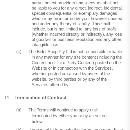
party content providers and licensors shall not
be liable to you for any direct, indirect, incidental,
special consequential or exemplary damages
which may be incurred by you, however caused
and under any theory of liability. This shall
include, but is not limited to, any loss of profit
(whether incurred directly or indirectly), any loss
of goodwill or business reputation and any other
intangible loss.
(c)
The Bidet Shop Pty Ltd is not responsible or liable
in any manner for any site content (including the
Content and Third Party Content) posted on the
Website or in connection with the Services,
whether posted or caused by users of the
website, by third parties or by any of the
Services offered by .
11.
Termination of Contract
(a)
The Terms will continue to apply until
terminated by either you or by as set out
below.
(b)
If you want to terminate the Terms, you may do so