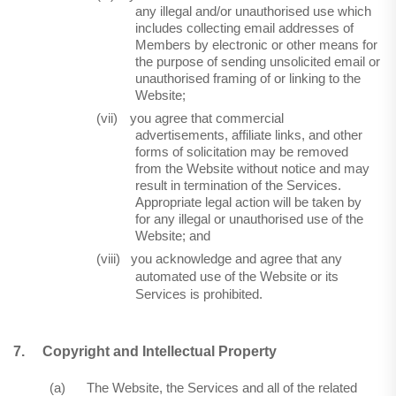
any illegal and/or unauthorised use which
includes collecting email addresses of
Members by electronic or other means for
the purpose of sending unsolicited email or
unauthorised framing of or linking to the
Website;
(vii)
you agree that commercial
advertisements, affiliate links, and other
forms of solicitation may be removed
from the Website without notice and may
result in termination of the Services.
Appropriate legal action will be taken by
for any illegal or unauthorised use of the
Website; and
(viii)
you acknowledge and agree that any
automated use of the Website or its
Services is prohibited.
7.
Copyright and Intellectual Property
(a)
The Website, the Services and all of the related