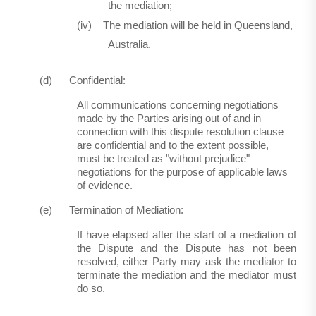
the mediation;
(iv)
The mediation will be held in Queensland,
Australia.
(d)
Confidential:
All communications concerning negotiations
made by the Parties arising out of and in
connection with this dispute resolution clause
are confidential and to the extent possible,
must be treated as "without prejudice"
negotiations for the purpose of applicable laws
of evidence.
(e)
Termination of Mediation:
If have elapsed after the start of a mediation of
the Dispute and the Dispute has not been
resolved, either Party may ask the mediator to
terminate the mediation and the mediator must
do so.