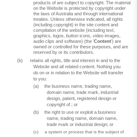
products of are subject to copyright. The material
on the Website is protected by copyright under
the laws of Australia and through international
treaties. Unless otherwise indicated, all rights
(including copyright) in the site content and
compilation of the website (including text,
graphics, logos, button icons, video images,
audio clips and software) (the '
Content
') are
owned or controlled for these purposes, and are
reserved by or its contributors.
(b)
retains all rights, title and interest in and to the
Website and all related content. Nothing you
do on or in relation to the Website will transfer
to you:
(a)
the business name, trading name,
domain name, trade mark, industrial
design, patent, registered design or
copyright of ; or
(b)
the right to use or exploit a business
name, trading name, domain name,
trade mark or industrial design; or
(c)
a system or process that is the subject of