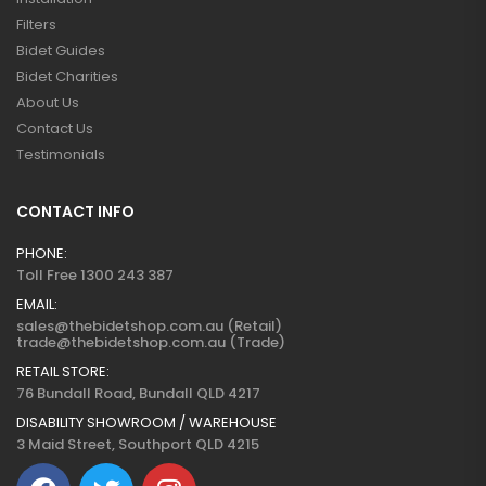
Filters
Bidet Guides
Bidet Charities
About Us
Contact Us
Testimonials
CONTACT INFO
PHONE:
Toll Free 1300 243 387
EMAIL:
sales@thebidetshop.com.au (Retail)
trade@thebidetshop.com.au (Trade)
RETAIL STORE:
76 Bundall Road, Bundall QLD 4217
DISABILITY SHOWROOM / WAREHOUSE
3 Maid Street, Southport QLD 4215