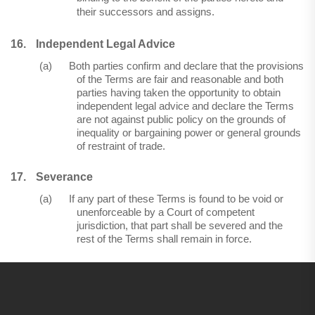
their successors and assigns.
16.
Independent Legal Advice
(a)
Both parties confirm and declare that the provisions
of the Terms are fair and reasonable and both
parties having taken the opportunity to obtain
independent legal advice and declare the Terms
are not against public policy on the grounds of
inequality or bargaining power or general grounds
of restraint of trade.
17.
Severance
(a)
If any part of these Terms is found to be void or
unenforceable by a Court of competent
jurisdiction, that part shall be severed and the
rest of the Terms shall remain in force.