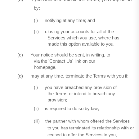
by:
(i)
notifying at any time; and
(ii)
closing your accounts for all of the
Services which you use, where has
made this option available to you.
(c)
Your notice should be sent, in writing, to
via the 'Contact Us' link on our
homepage.
(d)
may at any time, terminate the Terms with you if:
(i)
you have breached any provision of
the Terms or intend to breach any
provision;
(ii)
is required to do so by law;
(iii)
the partner with whom offered the Services
to you has terminated its relationship with or
ceased to offer the Services to you;