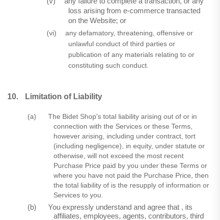
(v)
any failure to complete a transaction, or any
loss arising from e-commerce transacted
on the Website; or
(vi)
any defamatory, threatening, offensive or
unlawful conduct of third parties or
publication of any materials relating to or
constituting such conduct.
10.
Limitation of Liability
(a)
The Bidet Shop's total liability arising out of or in
connection with the Services or these Terms,
however arising, including under contract, tort
(including negligence), in equity, under statute or
otherwise, will not exceed the most recent
Purchase Price paid by you under these Terms or
where you have not paid the Purchase Price, then
the total liability of is the resupply of information or
Services to you.
(b)
You expressly understand and agree that , its
affiliates, employees, agents, contributors, third