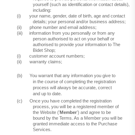
yourself (such as identification or contact details),
including:
(i)
your name, gender, date of birth, age and contact
details; your personal and/or business address;
(ii)
phone number and email address;
(iii)
information from you personally or from any
person authorised to act on your behalf or
authorised to provide your information to The
Bidet Shop;
(i)
customer account numbers;
(ii)
warranty claims;
(b)
You warrant that any information you give to
in the course of completing the registration
process will always be accurate, correct
and up to date.
(c)
Once you have completed the registration
process, you will be a registered member of
the Website ('
Member
') and agree to be
bound by the Terms. As a Member you will be
granted immediate access to the Purchase
Services.