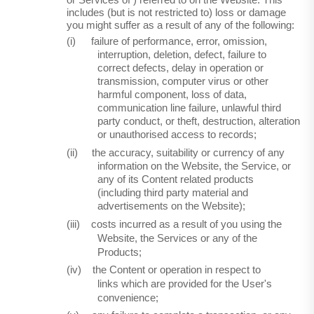
or Services
of )
referred to on the Website. This
includes (but is not restricted to) loss or damage
you might suffer as a result of any of the following:
(i)
failure of performance, error, omission,
interruption, deletion, defect, failure to
correct defects, delay in operation or
transmission, computer virus or other
harmful component, loss of data,
communication line failure, unlawful third
party conduct, or theft, destruction, alteration
or unauthorised access to records;
(ii)
the accuracy, suitability or currency of any
information on the Website, the Service, or
any of its Content related products
(including third party material and
advertisements on the Website);
(iii)
costs incurred as a result of you using the
Website, the Services or any of the
Products;
(iv)
the Content or operation in respect to
links which are provided for the User's
convenience;