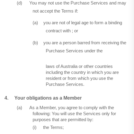
(d)
You may not use the Purchase Services and may
not accept the Terms if:
(a)
you are not of legal age to form a binding
contract with ; or
(b)
you are a person barred from receiving the
Purchase Services under the
laws of Australia or other countries
including the country in which you are
resident or from which you use the
Purchase Services.
4.
Your obligations as a Member
(a)
As a Member, you agree to comply with the
following: You will use the Services only for
purposes that are permitted by:
(i)
the Terms;