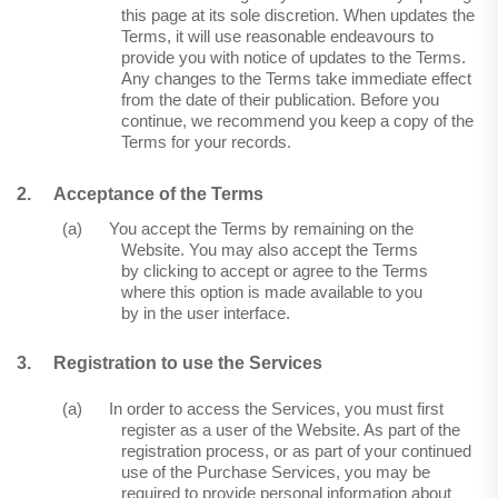
this page at its sole discretion. When updates the
Terms, it will use reasonable endeavours to
provide you with notice of updates to the Terms.
Any changes to the Terms take immediate effect
from the date of their publication. Before you
continue, we recommend you keep a copy of the
Terms for your records.
2.
Acceptance of the Terms
(a)
You accept the Terms by remaining on the
Website. You may also accept the Terms
by clicking to accept or agree to the Terms
where this option is made available to you
by in the user interface.
3.
Registration to use the Services
(a)
In order to access the Services, you must first
register as a user of the Website. As part of the
registration process, or as part of your continued
use of the Purchase Services, you may be
required to provide personal information about