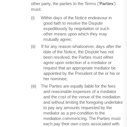
other party, the parties to the Terms ('
Parties
')
must:
(i)
Within days of the Notice endeavour in
good faith to resolve the Dispute
expeditiously by negotiation or such
other means upon which they may
mutually agree;
(ii)
If for any reason whatsoever, days after the
date of the Notice, the Dispute has not
been resolved, the Parties must either
agree upon selection of a mediator or
request that an appropriate mediator be
appointed by the President of the or his or
her nominee;
(iii)
The Parties are equally liable for the fees
and reasonable expenses of a mediator
and the cost of the venue of the mediation
and without limiting the foregoing undertake
to pay any amounts requested by the
mediator as a pre-condition to the
mediation commencing. The Parties must
each pay their own costs associated with