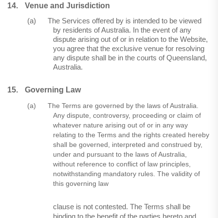
14.
Venue and Jurisdiction
(a)
The Services offered by is intended to be viewed
by residents of Australia. In the event of any
dispute arising out of or in relation to the Website,
you agree that the exclusive venue for resolving
any dispute shall be in the courts of Queensland,
Australia.
15.
Governing Law
(a)
The Terms are governed by the laws of Australia.
Any dispute, controversy, proceeding or claim of
whatever nature arising out of or in any way
relating to the Terms and the rights created hereby
shall be governed, interpreted and construed by,
under and pursuant to the laws of Australia,
without reference to conflict of law principles,
notwithstanding mandatory rules. The validity of
this governing law
clause is not contested. The Terms shall be
binding to the benefit of the parties hereto and