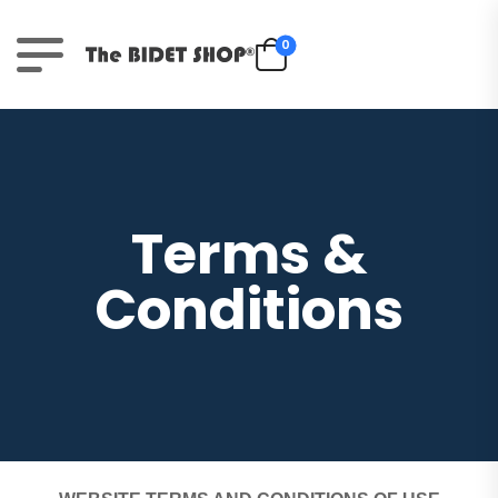
0
Terms &
Conditions