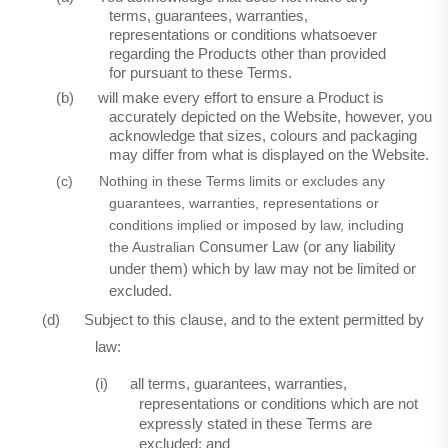
terms, guarantees, warranties,
representations or conditions whatsoever
regarding the Products other than provided
for pursuant to these Terms.
(b)
will make every effort to ensure a Product is
accurately depicted on the Website, however, you
acknowledge that sizes, colours and packaging
may differ from what is displayed on the Website.
(c)
Nothing in these Terms limits or excludes any
guarantees, warranties, representations or
conditions implied or imposed by law, including
the Australian
Consumer Law (or any liability
under them) which by law may not be limited or
excluded.
(d)
Subject to this clause, and to the extent permitted by
law:
(i)
all terms, guarantees, warranties,
representations or conditions which are not
expressly stated in these Terms are
excluded; and