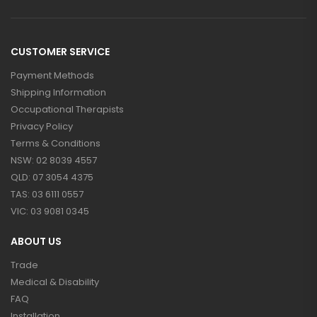
CUSTOMER SERVICE
Payment Methods
Shipping Information
Occupational Therapists
Privacy Policy
Terms & Conditions
NSW: 02 8039 4557
QLD: 07 3054 4375
TAS: 03 6111 0557
VIC: 03 9081 0345
ABOUT US
Trade
Medical & Disability
FAQ
Installation