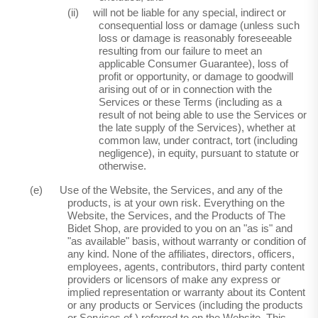
(ii)
will not be liable for any special, indirect or
consequential loss or damage (unless such
loss or damage is reasonably foreseeable
resulting from our failure to meet an
applicable Consumer Guarantee), loss of
profit or opportunity, or damage to goodwill
arising out of or in connection with the
Services or these Terms (including as a
result of not being able to use the Services or
the late supply of the Services), whether at
common law, under contract, tort (including
negligence), in equity, pursuant to statute or
otherwise.
(e)
Use of the Website, the Services, and any of the
products, is at your own risk. Everything on the
Website, the Services, and the Products of The
Bidet Shop, are provided to you on an "as is" and
"as available" basis, without warranty or condition of
any kind. None of the affiliates, directors, officers,
employees, agents, contributors, third party content
providers or licensors of make any express or
implied representation or warranty about its Content
or any products or Services (including the products