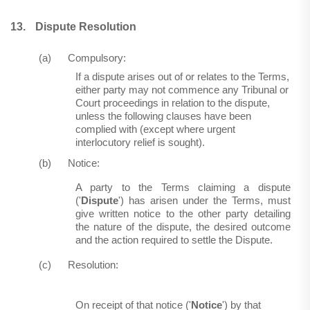
13.
Dispute Resolution
(a)
Compulsory:
If a dispute arises out of or relates to the Terms,
either party may not commence any Tribunal or
Court proceedings in relation to the dispute,
unless the following clauses have been
complied with (except where urgent
interlocutory relief is sought).
(b)
Notice:
A party to the Terms claiming a dispute
('
Dispute
') has arisen under the Terms, must
give written notice to the other party detailing
the nature of the dispute, the desired outcome
and the action required to settle the Dispute.
(c)
Resolution:
On receipt of that notice ('
Notice
') by that