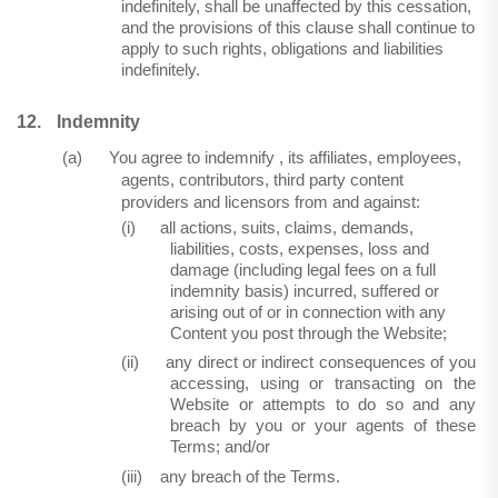
indefinitely, shall be unaffected by this cessation,
and the provisions of this clause shall continue to
apply to such rights, obligations and liabilities
indefinitely.
12.
Indemnity
(a)
You agree to indemnify , its affiliates, employees,
agents, contributors, third party content
providers and licensors from and against:
(i)
all actions, suits, claims, demands,
liabilities, costs, expenses, loss and
damage (including legal fees on a full
indemnity basis) incurred, suffered or
arising out of or in connection with any
Content you post through the Website;
(ii)
any direct or indirect consequences of you
accessing, using or transacting on the
Website or attempts to do so and any
breach by you or your agents of these
Terms; and/or
(iii)
any breach of the Terms.