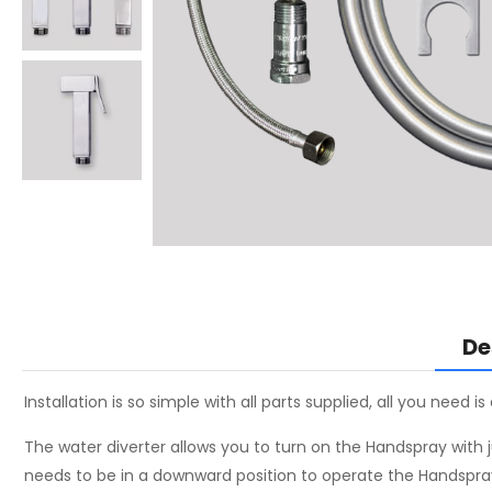
De
Installation is so simple with all parts supplied, all you need i
The water diverter allows you to turn on the Handspray with ju
needs to be in a downward position to operate the Handspray a