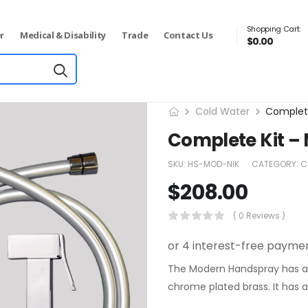
Shopping Cart:
r
Medical & Disability
Trade
Contact Us
$
0.00
Cold Water
Complet
Complete Kit –
SKU:
HS-MOD-NIK
CATEGORY:
C
$
208.00
( 0 Reviews )
The Modern Handspray has a s
chrome plated brass. It has an