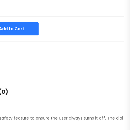
Alternative:
Add to Cart
(0)
safety feature to ensure the user always turns it off. The dial