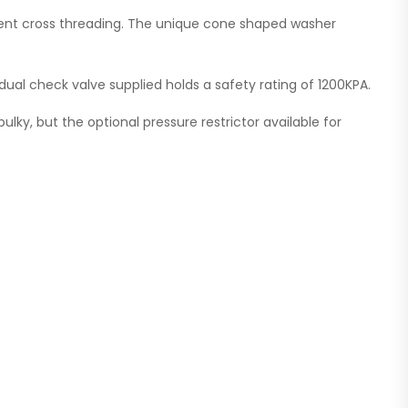
revent cross threading. The unique cone shaped washer
dual check valve supplied holds a safety rating of 1200KPA.
bulky, but the optional pressure restrictor available for