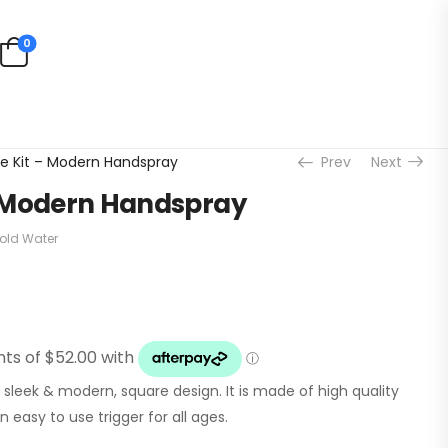
0
e Kit – Modern Handspray
Prev
Next
 Modern Handspray
old Water
leek & modern, square design. It is made of high quality
 easy to use trigger for all ages.