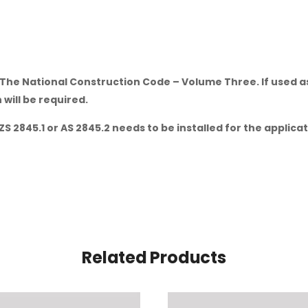
The National Construction Code – Volume Three. If used as a
will be required.
ZS 2845.1 or AS 2845.2 needs to be installed for the applic
Related Products