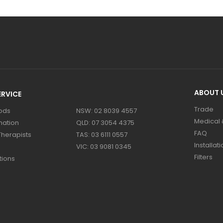
ABOUT 
RVICE
Trade
ods
NSW: 02 8039 4557
Medical &
mation
QLD: 07 3054 4375
FAQ
Therapists
TAS: 03 6111 0557
Installati
VIC: 03 9081 0345
Filters
tions