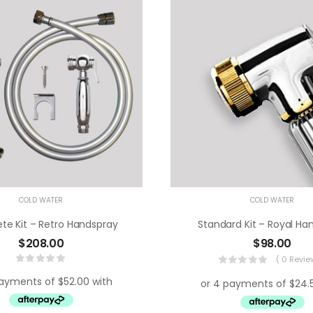
COLD WATER
COLD WATER
e Kit – Retro Handspray
Standard Kit – Royal Ha
$
208.00
$
98.00
( 0 Revie