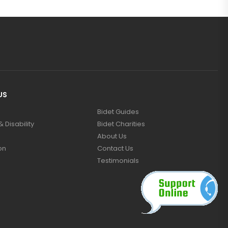
US
Bidet Guides
 Disability
Bidet Charities
About Us
on
Contact Us
Testimonials