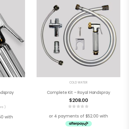
COLD WATER
ndspray
Complete Kit – Royal Handspray
$
208.00
ws )