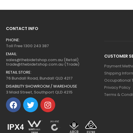
CONTACT INFO
PHONE:
Toll Free 1300 243 387
EMAIL:
CUSTOMER SE
sales@thebidetshop.com.au (Retail)
trade@thebidetshop.com.au (Trade)
Payment Meth
RETAIL STORE:
Shipping Infor
76 Bundall Road, Bundall QLD 4217
Occupational 
DISABILITY SHOWROOM / WAREHOUSE
Privacy Policy
3 Maid Street, Southport QLD 4215
Terms & Condi