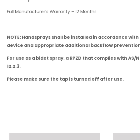
Full Manufacturer’s Warranty – 12 Months
NOTE: Handsprays shall be installed in accordance with 
device and appropriate additional backflow prevention 
For use as a bidet spray, a RPZD that complies with AS/N
12.2.3.
Please make sure the tap is turned off after use.