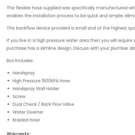
The flexible hose supplied was specifically manufactured wit
enables the installation process to be quick and simple, eli
The backflow device provided is small and of the highest qua
If you live in a high pressure water area then you will require 
purchase has a slimline design. Discuss with your plumber abo
Box Includes:
Handspray
High Pressure 1500KPA Hose
Handspray Wall Holder
Screw
Dual Check / Back Flow Valve
Water Diverter
Braided Hose
Warranty: