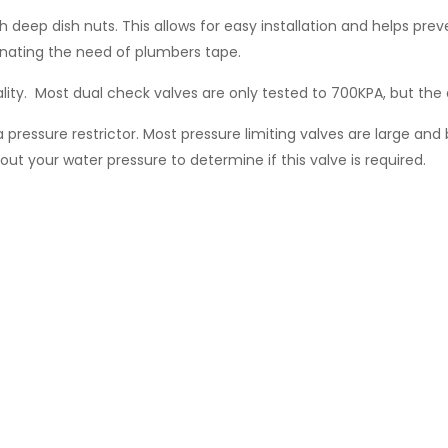
h deep dish nuts. This allows for easy installation and helps p
minating the need of plumbers tape.
lity. Most dual check valves are only tested to 700KPA, but the 
a pressure restrictor. Most pressure limiting valves are large and 
ut your water pressure to determine if this valve is required.