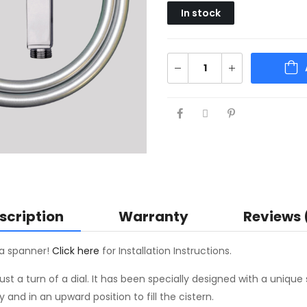
In stock
scription
Warranty
Reviews 
s a spanner!
Click here
for Installation Instructions.
st a turn of a dial. It has been specially designed with a unique 
nd in an upward position to fill the cistern.