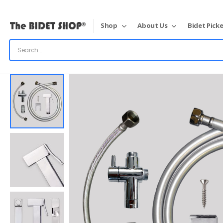
Shop
About Us
Bidet Picke