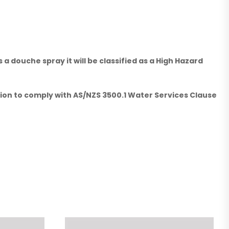
 douche spray it will be classified as a High Hazard
ation to comply with AS/NZS 3500.1 Water Services Clause