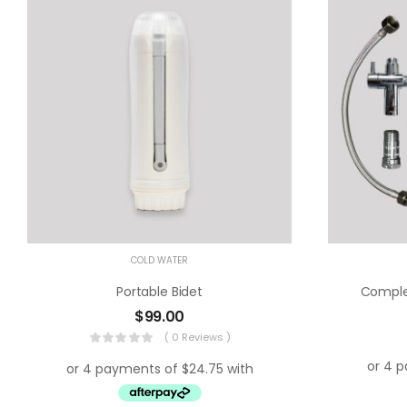
COLD WATER
Portable Bidet
Complet
$
99.00
( 0 Reviews )