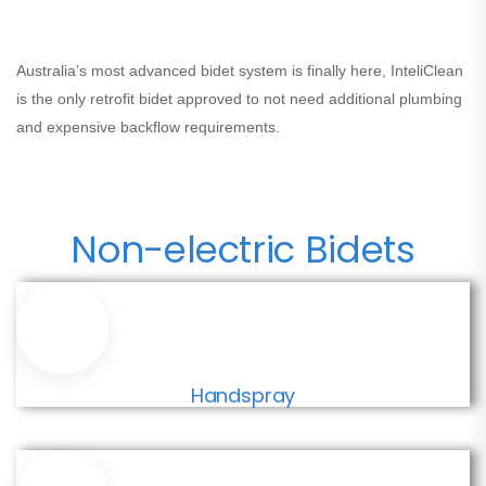
Australia’s most advanced bidet system is finally here,
InteliClean
is the only retrofit bidet approved to not need additional plumbing
and expensive backflow requirements.
Non-electric Bidets
Handspray