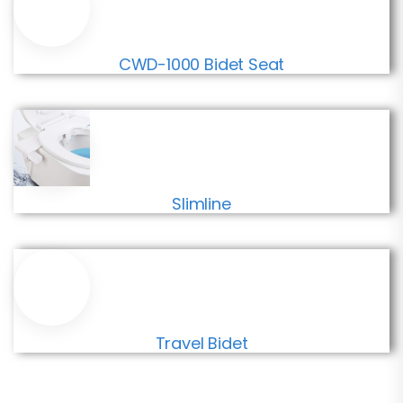
CWD-1000 Bidet Seat
Slimline
Travel Bidet