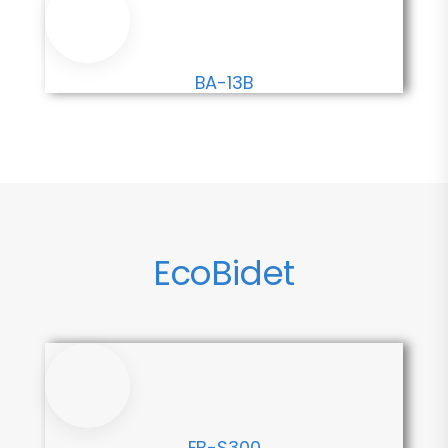
BA-13B
EcoBidet
EB-S300