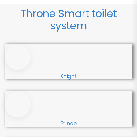
Throne Smart toilet
system
Knight
Prince