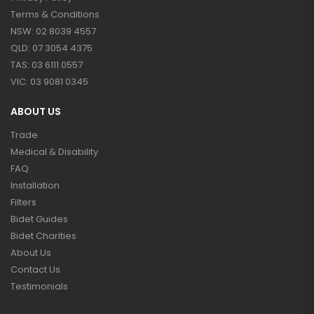
Terms & Conditions
NSW: 02 8039 4557
QLD: 07 3054 4375
TAS: 03 6111 0557
VIC: 03 9081 0345
ABOUT US
Trade
Medical & Disability
FAQ
Installation
Filters
Bidet Guides
Bidet Charities
About Us
Contact Us
Testimonials