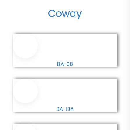
Coway
BA-08
BA-13A