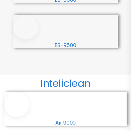
EB-R500
Inteliclean
Air 9000