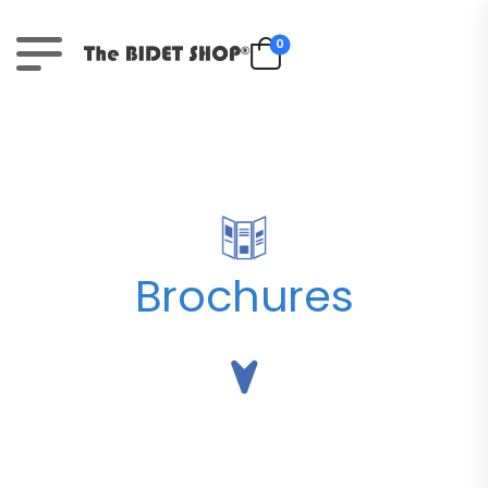
0
Brochures