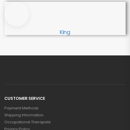
King
CUSTOMER SERVICE
Payment Methods
Shipping Information
Occupational Therapists
Privacy Policy