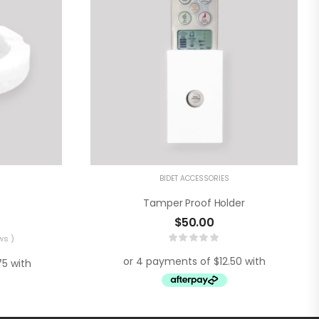
BIDET ACCESSORIES
Tamper Proof Holder
$
50.00
ws )