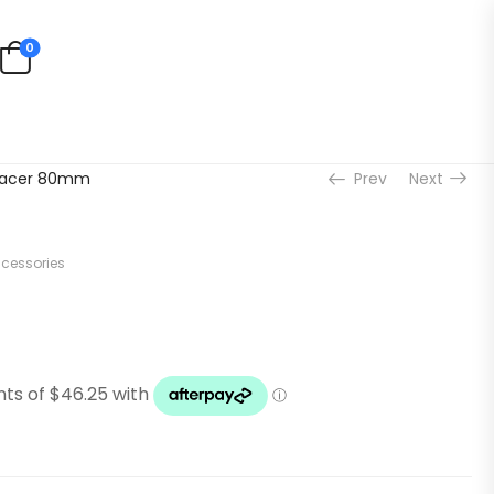
0
acer 80mm
Prev
Next
ccessories