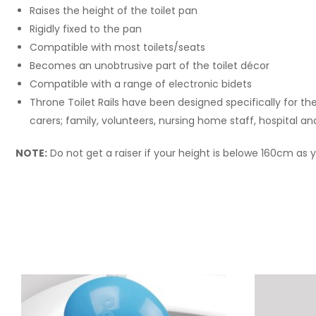
Raises the height of the toilet pan
Rigidly fixed to the pan
Compatible with most toilets/seats
Becomes an unobtrusive part of the toilet décor
Compatible with a range of electronic bidets
Throne Toilet Rails have been designed specifically for th
carers; family, volunteers, nursing home staff, hospital an
NOTE:
Do not get a raiser if your height is belowe 160cm as yo