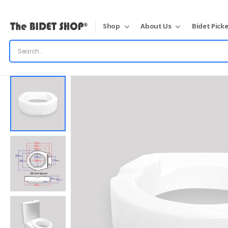
Shop
About Us
Bidet Picke