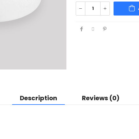
Description
Reviews (0)