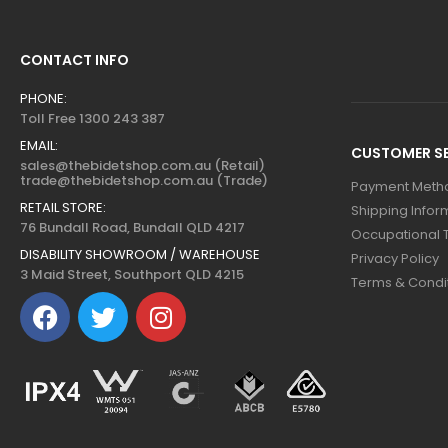
CONTACT INFO
PHONE:
Toll Free 1300 243 387
EMAIL:
CUSTOMER SE
sales@thebidetshop.com.au (Retail)
trade@thebidetshop.com.au (Trade)
Payment Meth
RETAIL STORE:
Shipping Infor
76 Bundall Road, Bundall QLD 4217
Occupational 
DISABILITY SHOWROOM / WAREHOUSE
Privacy Policy
3 Maid Street, Southport QLD 4215
Terms & Condi