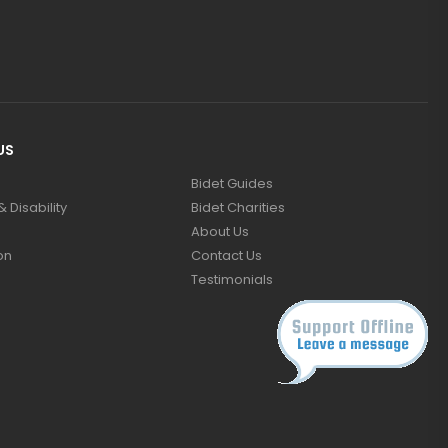
US
Bidet Guides
 Disability
Bidet Charities
About Us
on
Contact Us
Testimonials