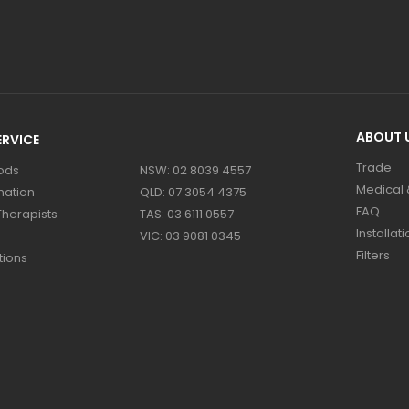
ABOUT 
RVICE
Trade
ods
NSW: 02 8039 4557
Medical &
mation
QLD: 07 3054 4375
FAQ
Therapists
TAS: 03 6111 0557
Installati
VIC: 03 9081 0345
Filters
tions