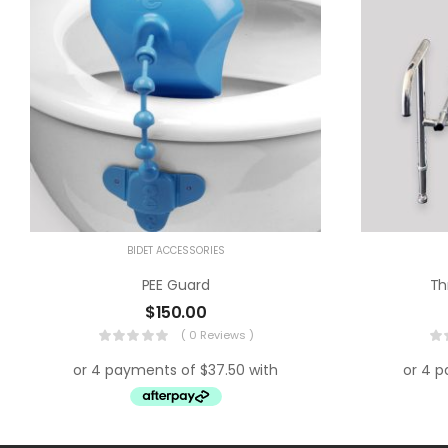
BIDET ACCESSORIES
PEE Guard
Th
$
150.00
( 0 Reviews )