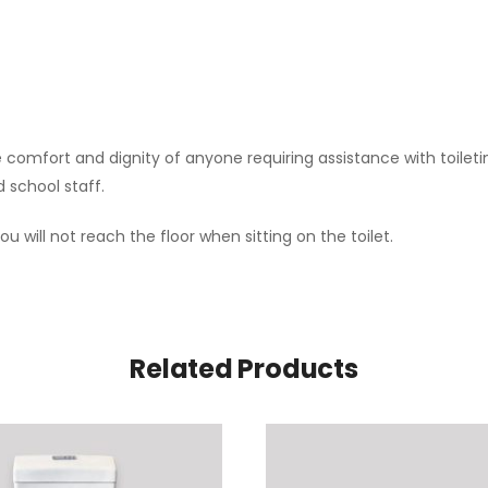
e comfort and dignity of anyone requiring assistance with toilet
d school staff.
u will not reach the floor when sitting on the toilet.
Related Products