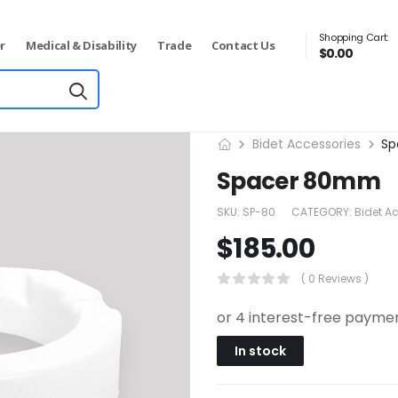
Shopping Cart:
r
Medical & Disability
Trade
Contact Us
$
0.00
Bidet Accessories
Sp
Spacer 80mm
SKU:
SP-80
CATEGORY:
Bidet A
$
185.00
( 0 Reviews )
In stock