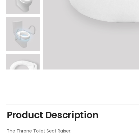
Product Description
The Throne Toilet Seat Raiser: