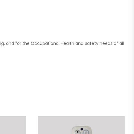
ing, and for the Occupational Health and Safety needs of all