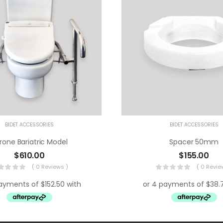
BIDET ACCESSORIES
BIDET ACCESSORIES
rone Bariatric Model
Spacer 50mm
$
610.00
$
155.00
( 0 Reviews )
( 0 Revie