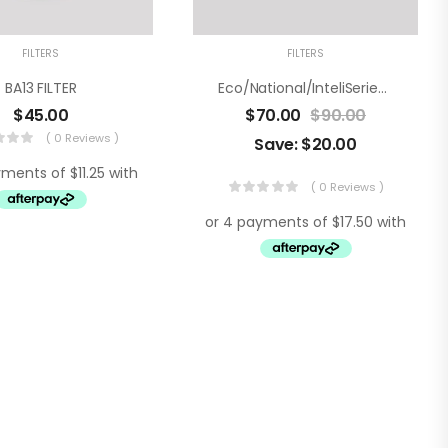
FILTERS
FILTERS
BA13 FILTER
Eco/National/InteliSeries Water Filter – Twin Pack
$
45.00
$
70.00
$
90.00
( 0 Reviews )
Save:
$
20.00
( 0 Reviews )