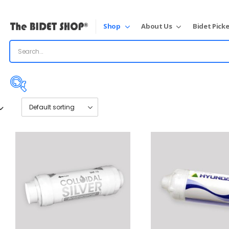
Shop
About Us
Bidet Picke
Price:
$45
—
$70
On sale
(31)
Product tags