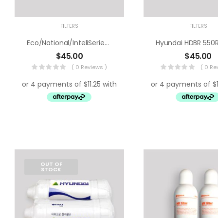
FILTERS
FILTERS
Eco/National/InteliSeries Water Filter
$
45.00
$
45.00
( 0 Reviews )
( 0 Re
OUT OF
STOCK