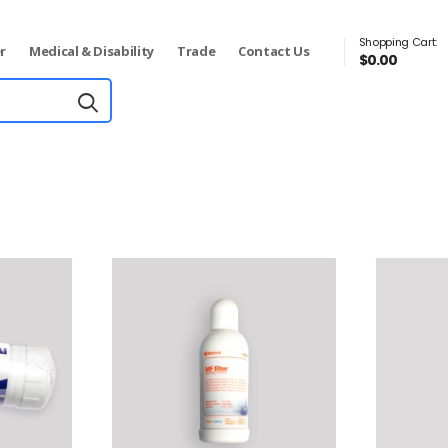
Shopping Cart:
r
Medical & Disability
Trade
Contact Us
$
0.00