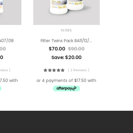
FILTERS
BA07/08
Filter Twins Pack BA11/12/13
.00
$
70.00
$
90.00
00
Save:
$
20.00
views )
( 2 Reviews )