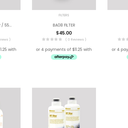
FILTERS
Hyundai HDBR 550R / 550N Filter
BA08 FILTER
$
45.00
views )
( 0 Reviews )