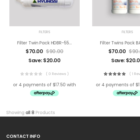
FILTERS
FILTERS
Filter Twin Pack HDBR-550R/ 550N
Filter Twins Pack 
$
70.00
$
90.00
$
70.00
$
90
Save:
$
20.00
Save:
$
20.
( 0 Reviews )
( 1 Re
Showing
all 8
Products
CONTACT INFO