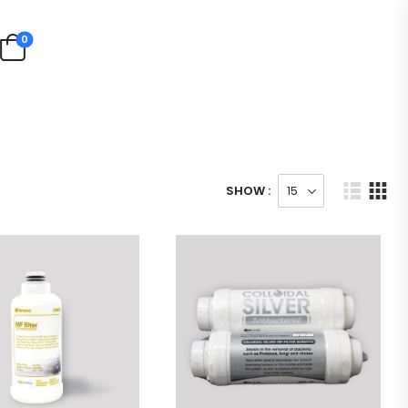
0
SHOW :