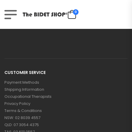
0
CUSTOMER SERVICE
Payment Methods
Shipping Information
Occupational Therapists
Privacy Policy
Terms & Conditions
NSW: 02 8039 4557
QLD: 07 3054 4375
TAS: 03 6111 0557