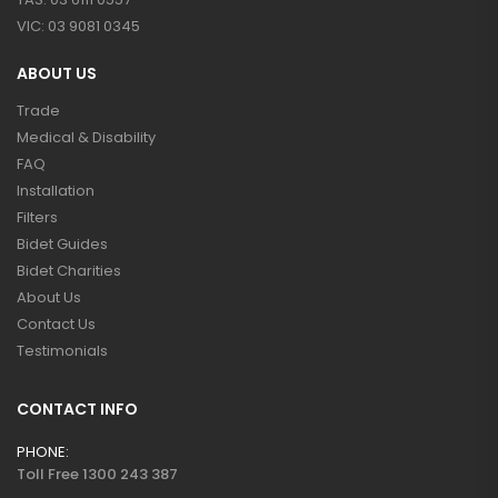
VIC: 03 9081 0345
ABOUT US
Trade
Medical & Disability
FAQ
Installation
Filters
Bidet Guides
Bidet Charities
About Us
Contact Us
Testimonials
CONTACT INFO
PHONE:
Toll Free 1300 243 387