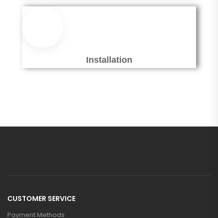
Installation
CUSTOMER SERVICE
Payment Methods