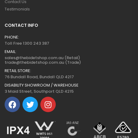
Contact Us
Testimonials
CONTACT INFO
PHONE:
Toll Free 1300 243 387
EMAIL:
sales@thebidetshop.com.au (Retail)
trade@thebidetshop.com.au (Trade)
RETAIL STORE:
76 Bundall Road, Bundall QLD 4217
DISABILITY SHOWROOM / WAREHOUSE
3 Maid Street, Southport QLD 4215