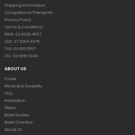
Shipping Information
Occupational Therapists
Privacy Policy
Terms & Conditions
NSW: 02 8039 4557
QLD: 07 3054 4375
TAS: 03 6111 0557
VIC: 03 9081 0345
ABOUT US
Trade
Medical & Disability
FAQ
Installation
Filters
Bidet Guides
Bidet Charities
About Us