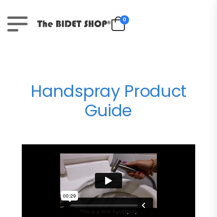
0
Handspray Product
Guide