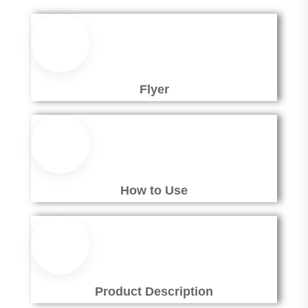
Flyer
How to Use
Product Description